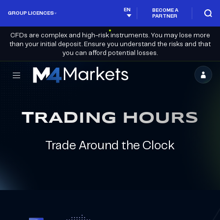
EN
BECOME A
GROUP LICENCES
PARTNER
CFDs are complex and high-risk instruments. You may lose more
than your initial deposit. Ensure you understand the risks and that
you can afford potential losses.
M4Markets
-
CFD
TRADING HOURS
Trading
Regulated
Trade Around the Clock
Broker