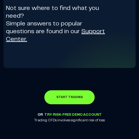
Not sure where to find what you
need?
Simple answers to popular
questions are found in our
Support
Center.
START TRADING
OR
TRY RISK-FREE DEMO ACCOUNT
Trading CFDs involves significant risk of loss