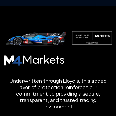
M4Markets
-
CFD
Underwritten through Lloyd’s, this added
Trading
layer of protection reinforces our
Regulated
commitment to providing a secure,
Broker
transparent, and trusted trading
environment.