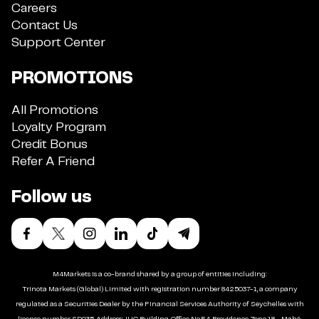
Careers
Contact Us
Support Center
PROMOTIONS
All Promotions
Loyalty Program
Credit Bonus
Refer A Friend
Follow us
M4Markets is a co-brand shared by a group of entities including:
Trinota Markets (Global) Limited with registration number 8425037-1, a company
regulated as a Securities Dealer by the Financial Services Authority of Seychelles with