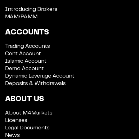
Introducing Brokers
MAM/PAMM
ACCOUNTS
Trading Accounts
Cent Account
Islamic Account
Demo Account
Dynamic Leverage Account
Deposits & Withdrawals
ABOUT US
About M4Markets
Licenses
Legal Documents
News