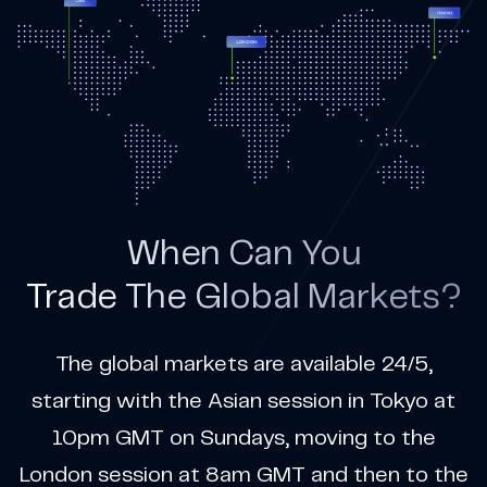
When Can You
Trade The Global Markets?
The global markets are available 24/5,
starting with the Asian session in Tokyo at
10pm GMT on Sundays, moving to the
London session at 8am GMT and then to the