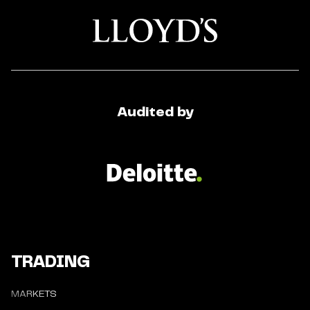
Audited by
TRADING
MARKETS