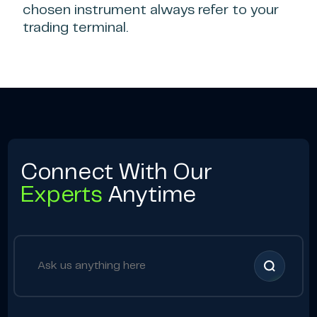
chosen instrument always refer to your
trading terminal.
Connect With Our
Experts
Anytime