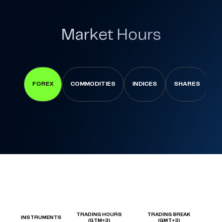
Market Hours
FOREX
COMMODITIES
INDICES
SHARES
C
TRADING HOURS
TRADING BREAK
INSTRUMENTS
(GTM+3)
(GMT+3)