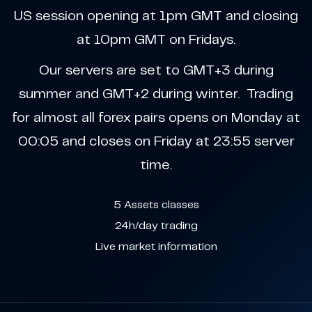
US session opening at 1pm GMT and closing
at 10pm GMT on Fridays.
Our servers are set to GMT+3 during
summer and GMT+2 during winter. Trading
for almost all forex pairs opens on Monday at
00:05 and closes on Friday at 23:55 server
time.
5 Assets classes
24h/day trading
Live market information