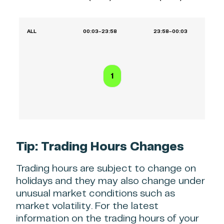
ALL
00:03–23:58
23:58–00:03
1
Tip: Trading Hours Changes
Trading hours are subject to change on
holidays and they may also change under
unusual market conditions such as
market volatility. For the latest
information on the trading hours of your