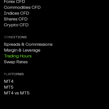
Forex CFD
Commodities CFD
Indices CFD
Shares CFD
Crypto CFD
CONDITIONS
Spreads & Commissions
Margin & Leverage
Trading Hours
Swap Rates
PLATFORMS
MT4
MT5
MT4 vs MT5