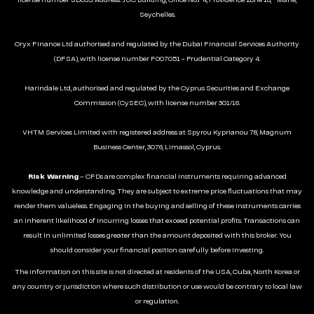
license number SD035. Address: JUC Building, Office No.F4, Providence Zone 18, Mahé,
Seychelles.
Oryx Finance Ltd authorised and regulated by the Dubai Financial Services Authority
(DFSA), with license number F007051 - Prudential Category 4.
Harindale Ltd, authorised and regulated by the Cyprus Securities and Exchange
Commission (CySEC), with license number 301/16.
VHTM Services Limited with registered address at Spyrou Kyprianou 78, Magnum
Business Center, 3076, Limassol, Cyprus.
Risk Warning
– CFDs are complex financial instruments requiring advanced
knowledge and understanding. They are subject to extreme price fluctuations that may
render them valueless. Engaging in the buying and selling of these instruments carries
an inherent likelihood of incurring losses that exceed potential profits. Transactions can
result in unlimited losses greater than the amount deposited with this broker. You
should consider your financial position carefully before investing.
The information on this site is not directed at residents of the USA, Cuba, North Korea or
any country or jurisdiction where such distribution or use would be contrary to local law
or regulation.