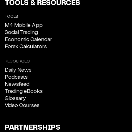
TOOLS & RESOURCES
TOOLS
M4 Mobile App
Social Trading
Economic Calendar
Forex Calculators
RESOURCES
Daily News
Podcasts
Newsfeed
Trading eBooks
Glossary
Video Courses
PARTNERSHIPS